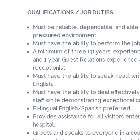
QUALIFICATIONS / JOB DUTIES
Must be reliable, dependable, and able 
pressured environment.
Must have the ability to perform the job
A minimum of three (3) years’ experienc
and 1 year Guest Relations experience 
receptionist.
Must have the ability to speak, read, wr
English.
Must have the ability to deal effectivel
staff while demonstrating exceptional cu
Bi-lingual English/Spanish preferred.
Provides assistance for all visitors ent
hospital.
Greets and speaks to everyone in a cou