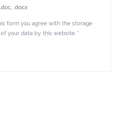
 .doc, .docx
his form you agree with the storage
of your data by this website.
*