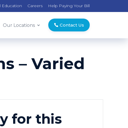
l Education
Careers
Help Paying Your Bill
Contact Us
Our Locations
s – Varied
y for this