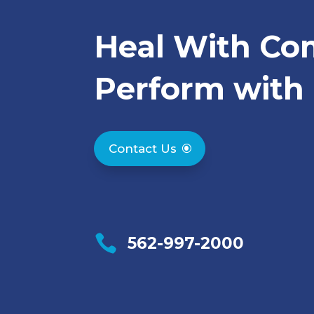
Heal With Co
Perform with 
Contact Us

562-997-2000