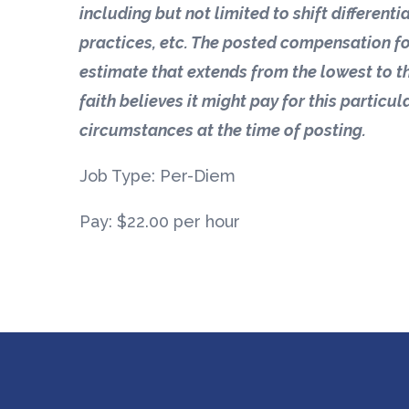
including but not limited to shift different
practices, etc. The posted compensation fo
estimate that extends from the lowest to t
faith believes it might pay for this particul
circumstances at the time of posting.
Job Type: Per-Diem
Pay: $22.00 per hour