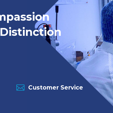
mpassion
Distinction

Customer Service