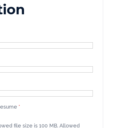
tion
Resume
*
wed file size is 100 MB.
Allowed