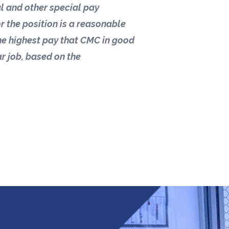
ial and other special pay
r the position is a reasonable
he highest pay that CMC in good
ar job, based on the