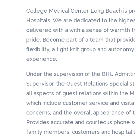
College Medical Center Long Beach is pr
Hospitals. We are dedicated to the highes
delivered with a with a sense of warmth fr
pride. Become part of a team that provid
flexibility, a tight knit group and autonom
experience.
Under the supervision of the BHU Admitti
Supervisor, the Guest Relations Specialist 
all aspects of guest relations within the M
which include customer service and visita
concerns, and the overall appearance of 
Provides accurate and courteous phone ser
family members, customers and hospital st