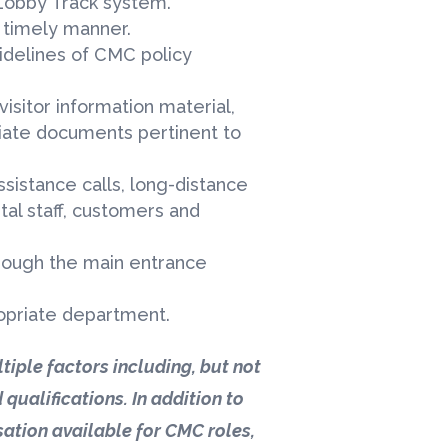
obby Track system.
 a timely manner.
uidelines of CMC policy
visitor information material,
riate documents pertinent to
ssistance calls, long-distance
ital staff, customers and
through the main entrance
ropriate department.
tiple factors including, but not
 qualifications. In addition to
ation available for CMC roles,