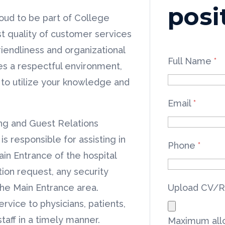
posi
oud to be part of College
t quality of customer services
iendliness and organizational
Full Name
*
es a respectful environment,
y to utilize your knowledge and
Email
*
ng and Guest Relations
is responsible for assisting in
Phone
*
ain Entrance of the hospital
tion request, any security
the Main Entrance area.
Upload CV/
vice to physicians, patients,
aff in a timely manner.
Maximum allo