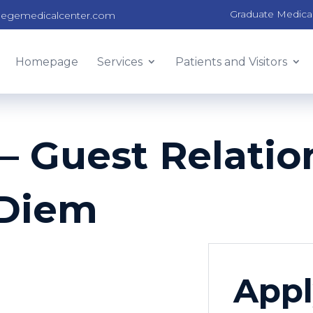
Graduate Medica
legemedicalcenter.com
Homepage
Services
Patients and Visitors
 Guest Relation
-Diem
Appl