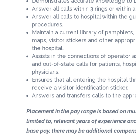
Demonstrates accurate knowledge to L
Answer all calls within 3 rings or within
Answer all calls to hospital within the g
procedures.
Maintain a current library of pamphlets, 
maps, visitor stickers and other approp
the hospital.
Assists in the connections of operator a
and out-of-state calls for patients, hosp
physicians.
Ensures that all entering the hospital 
receive a visitor identification sticker.
Answers and transfers calls to the app
Placement in the pay range is based on mul
limited to, relevant years of experience and
base pay, there may be additional compens