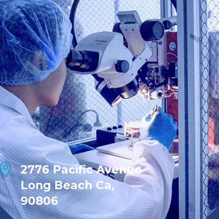

2776 Pacific Avenue
Long Beach Ca,
90806