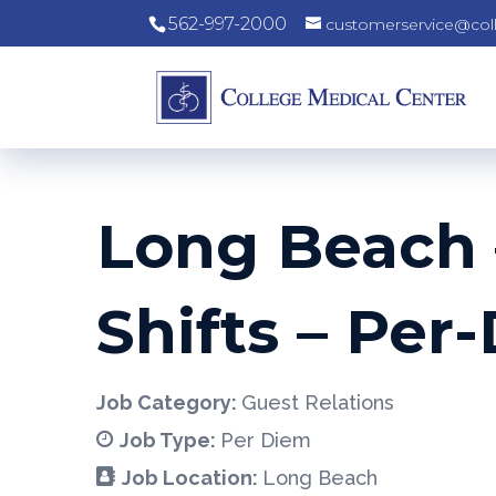
562-997-2000
customerservice@col
Long Beach –
Shifts – Per
Job Category:
Guest Relations
Job Type:
Per Diem
Job Location:
Long Beach