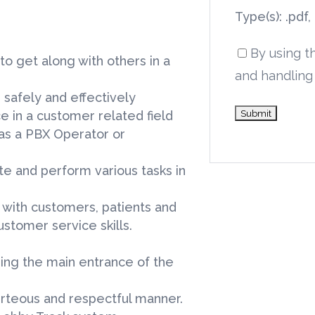
Type(s): .pdf,
By using t
to get along with others in a
and handling 
 safely and effectively
e in a customer related field
as a PBX Operator or
ite and perform various tasks in
y with customers, patients and
stomer service skills.
ering the main entrance of the
rteous and respectful manner.