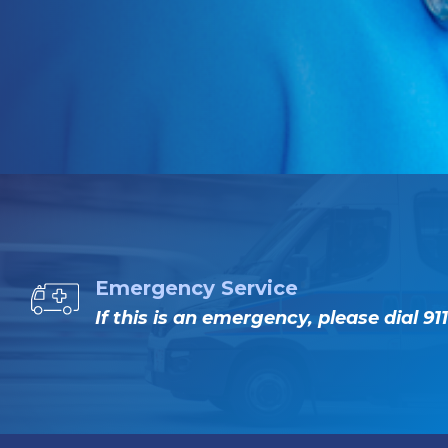
Emergency Service
If this is an emergency, please dial 911