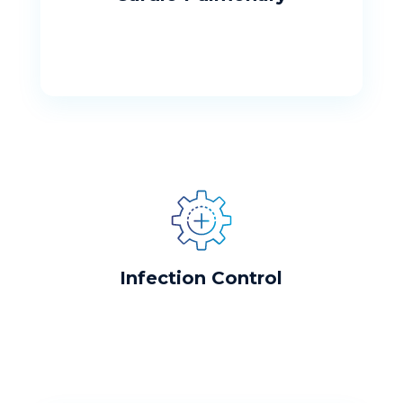
Infection Control
Our hospital is commited to your safety
Infection Control