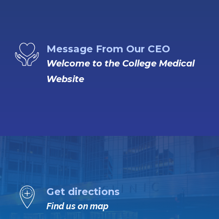
Message From Our CEO
Welcome to the College Medical
Website
Get directions
Find us on map