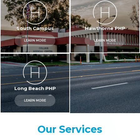
South Campus
Hawthorne PHP
LEARN MORE
LEARN MORE
Long Beach PHP
LEARN MORE
Our Services