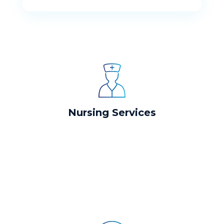
Nursing Services
Caring for the health of your family
Nursing Services
Partial Hospitalization