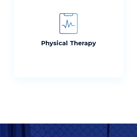
Physical Therapy
Our mission is to assist our patients to
restore function after an illness, injury, or
surgery.
Physical Therapy