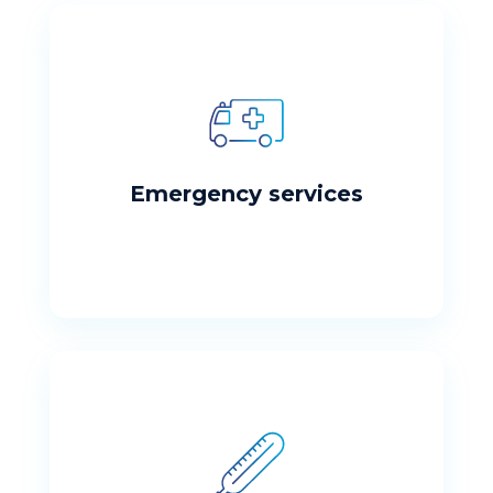
Emergency Services
If this is an emergency, please dial 911 or
visit your nearest emergency room
Emergency services
Detox Services
Please fill out the form to request and