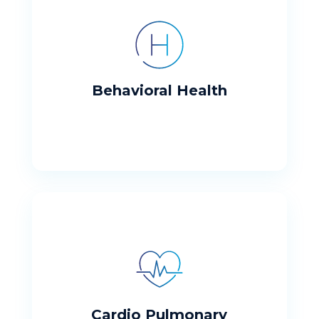
Behavioral Health
Working to meet our patients needs
Behavioral Health
Cardio Pulmonary
Providing high quality services
Cardio Pulmonary