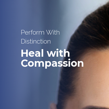
Perform With
Distinction
Heal with
Compassion