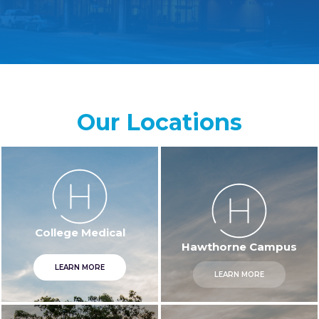
Our Locations
Hawthorne Campus
College Medical
LEARN MORE
LEARN MORE