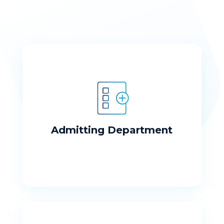
Admitting Department
Our well trained staff is ready to meet
your needs
Admitting Department