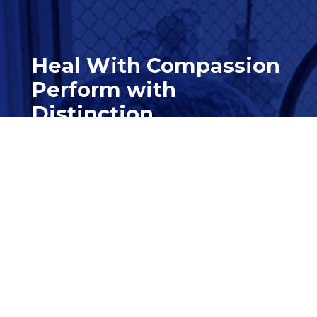
Heal With Compassion
Perform with
Distinction
Contact Us

562-997-2000

Customer Service