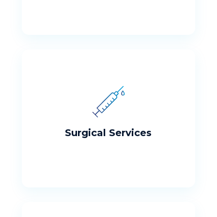
Surgical Services
The College Medical Center Partial
Hospitalization and Intensive Outpatient
Programs are designed for Adults with a
Surgical Services
variety of mental health needs.