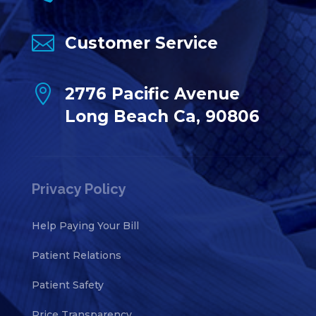

Customer Service

2776 Pacific Avenue
Long Beach Ca, 90806
Privacy Policy
Help Paying Your Bill
Patient Relations
Patient Safety
Price Transparency