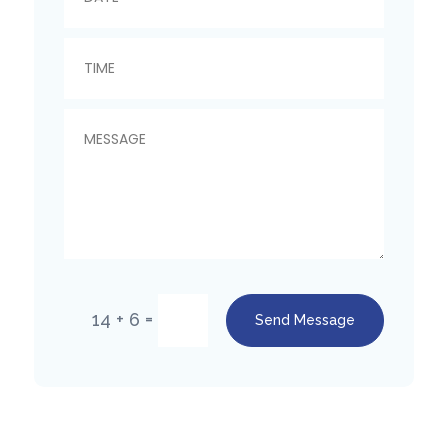
=
14 + 6
Send Message