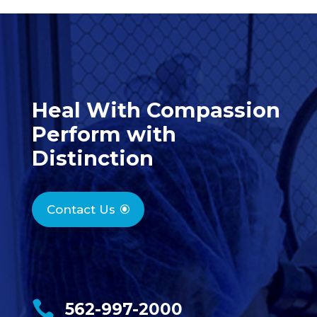
Heal With Compassion
Perform with
Distinction
Contact Us

562-997-2000