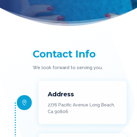
Contact Info
We look forward to serving you.
Address

2776 Pacific Avenue Long Beach,
Ca 90806