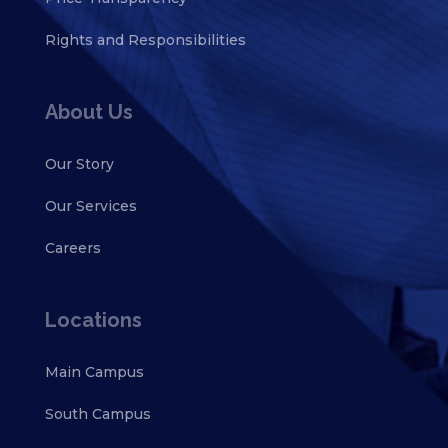
Rights and Responsibilities
About Us
Our Story
Our Services
Careers
Locations
Main Campus
South Campus