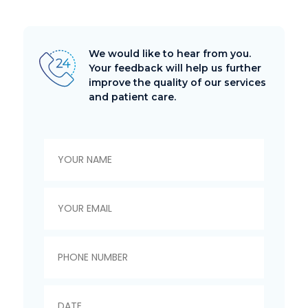
We would like to hear from you.
Your feedback will help us further
improve the quality of our services
and patient care.