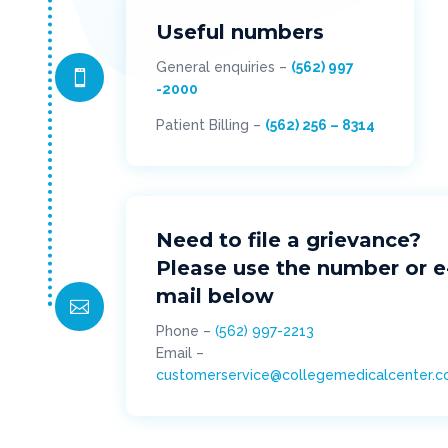
Useful numbers
General enquiries –
(562) 997

-2000
Patient Billing –
(562) 256 – 8314
Need to file a grievance?
Please use the number or e
mail below

Phone –
(562) 997-2213
Email –
customerservice@collegemedicalcenter.