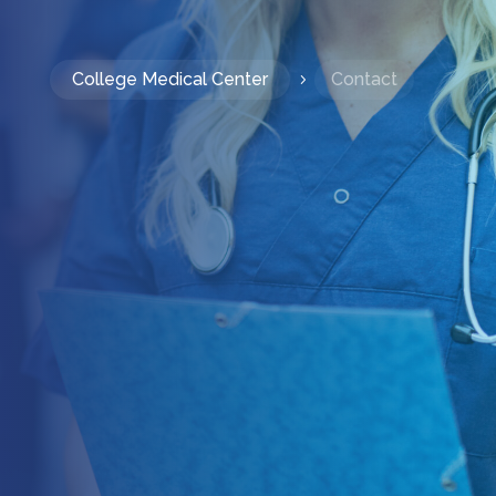
College Medical Center
Contact
5