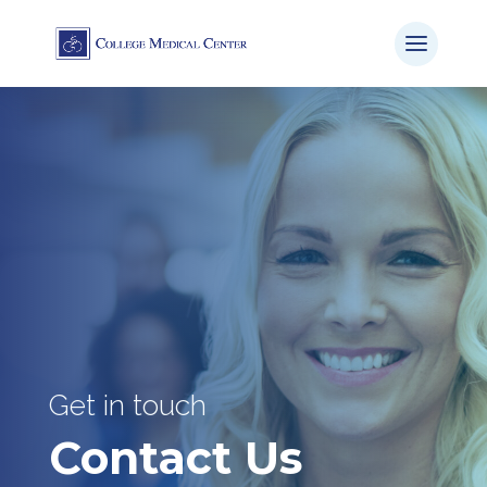
Get in touch
Contact Us